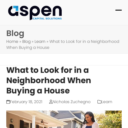
Skip
to
Ope
Clo
content
mob
mob
Blog
me
me
Home
»
Blog
»
Learn
»
What to Look for in a Neighborhood
When Buying a House
What to Look for in a
Neighborhood When
Buying a House
February 18, 2021
Nicholas Zuchegno
Learn