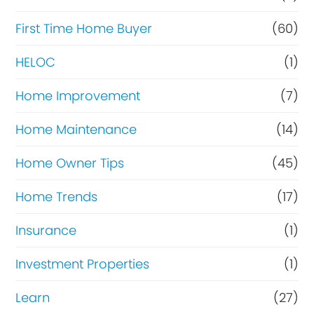
n
c
First Time Home Buyer
(60)
e
HELOC
(1)
Home Improvement
(7)
Home Maintenance
(14)
Home Owner Tips
(45)
Home Trends
(17)
Insurance
(1)
Investment Properties
(1)
Learn
(27)