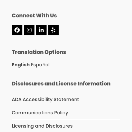
Connect With Us
Facebook
Instagram
LinkedIn
Yelp
Translation Options
English
Español
Disclosures and License Information
ADA Accessibility Statement
Communications Policy
Licensing and Disclosures