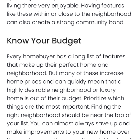
living there very enjoyable. Having features
like these within or close to the neighborhood
can also create a strong community bond.
Know Your Budget
Every homebuyer has a long list of features
that make up their perfect home and
neighborhood. But many of these increase
home prices and can quickly mean that a
highly desirable neighborhood or luxury
home is out of their budget. Prioritize which
things are the most important. Finding the
right neighborhood should be near the top of
your list. You can almost always save up and
make improvements to your new home over