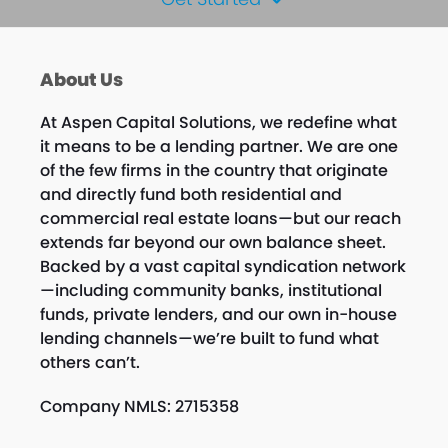
About Us
At Aspen Capital Solutions, we redefine what
it means to be a lending partner. We are one
of the few firms in the country that originate
and directly fund both residential and
commercial real estate loans—but our reach
extends far beyond our own balance sheet.
Backed by a vast capital syndication network
—including community banks, institutional
funds, private lenders, and our own in-house
lending channels—we’re built to fund what
others can’t.
Company NMLS: 2715358