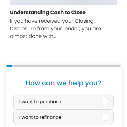
Understanding Cash to Close
If you have received your Closing
Disclosure from your lender, you are
almost done with…
How can we help you?
P
u
I want to purchase
r
I want to refinance
c