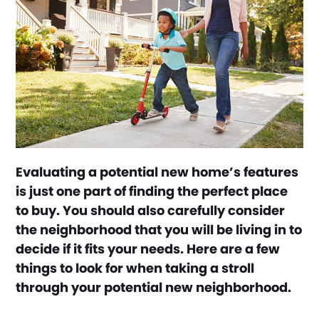
Evaluating a potential new home’s features
is just one part of finding the perfect place
to buy. You should also carefully consider
the neighborhood that you will be living in to
decide if it fits your needs. Here are a few
things to look for when taking a stroll
through your potential new neighborhood.