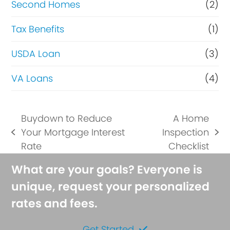
Second Homes
(2)
Tax Benefits
(1)
USDA Loan
(3)
VA Loans
(4)
Buydown to Reduce
A Home
Your Mortgage Interest
Inspection
previous
next
Rate
Checklist
post:
post:
What are your goals? Everyone is
unique, request your personalized
rates and fees.
Get Started