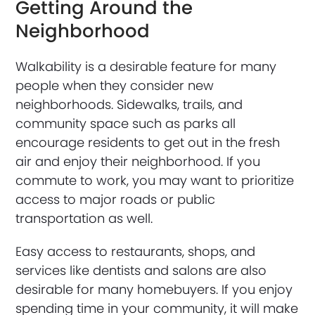
Getting Around the
Neighborhood
Walkability is a desirable feature for many
people when they consider new
neighborhoods. Sidewalks, trails, and
community space such as parks all
encourage residents to get out in the fresh
air and enjoy their neighborhood. If you
commute to work, you may want to prioritize
access to major roads or public
transportation as well.
Easy access to restaurants, shops, and
services like dentists and salons are also
desirable for many homebuyers. If you enjoy
spending time in your community, it will make