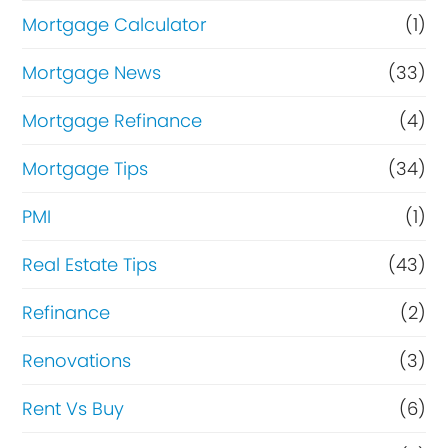
Mortgage Calculator
(1)
Mortgage News
(33)
Mortgage Refinance
(4)
Mortgage Tips
(34)
PMI
(1)
Real Estate Tips
(43)
Refinance
(2)
Renovations
(3)
Rent Vs Buy
(6)