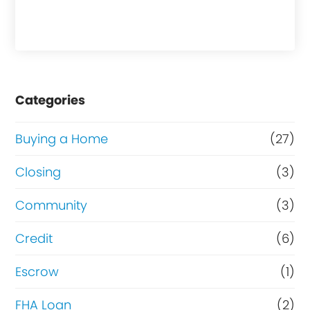
h
a
s
e
Categories
o
r
Buying a Home
(27)
R
Closing
(3)
e
Community
(3)
f
i
Credit
(6)
n
Escrow
(1)
a
FHA Loan
(2)