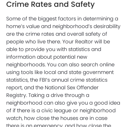
Crime Rates and Safety
Some of the biggest factors in determining a
home’s value and neighborhood’s desirability
are the crime rates and overall safety of
people who live there. Your Realtor will be
able to provide you with statistics and
information about potential new
neighborhoods. You can also search online
using tools like local and state government
statistics, the FBI’s annual crime statistics
report, and the National Sex Offender
Registry. Taking a drive through a
neighborhood can also give you a good idea
of if there is a civic league or neighborhood
watch, how close the houses are in case
there is an emergency, and how close the