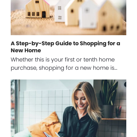
A Step-by-Step Guide to Shopping for a
New Home
Whether this is your first or tenth home
purchase, shopping for a new home is…