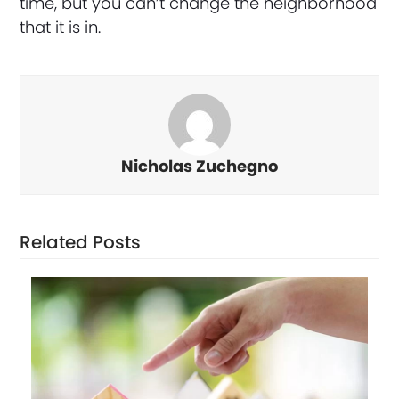
time, but you can’t change the neighborhood
that it is in.
Nicholas Zuchegno
Related Posts