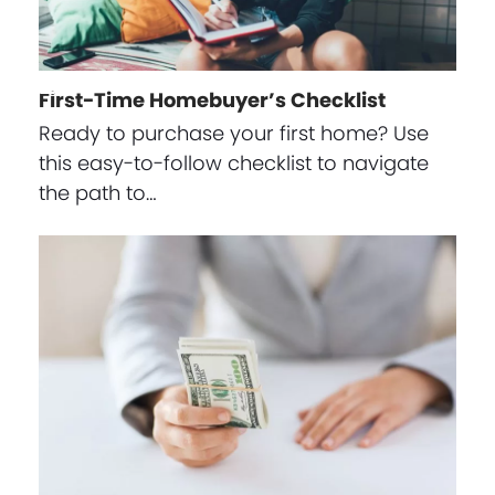
First-Time Homebuyer’s Checklist
Ready to purchase your first home? Use
this easy-to-follow checklist to navigate
the path to…