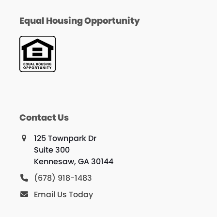
Equal Housing Opportunity
Contact Us
125 Townpark Dr
Suite 300
Kennesaw, GA 30144
(678) 918-1483
Email Us Today