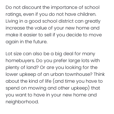
Do not discount the importance of school
ratings, even if you do not have children.
Living in a good school district can greatly
increase the value of your new home and
make it easier to sell if you decide to move
again in the future.
Lot size can also be a big deal for many
homebuyers. Do you prefer large lots with
plenty of land? Or are you looking for the
lower upkeep of an urban townhouse? Think
about the kind of life (and time you have to
spend on mowing and other upkeep) that
you want to have in your new home and
neighborhood.