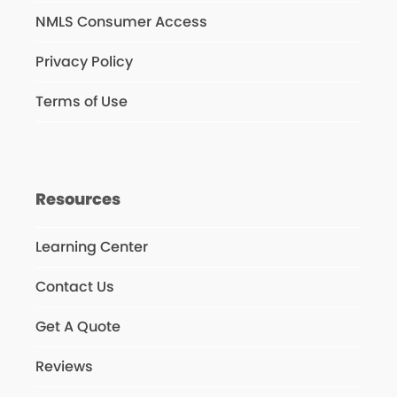
NMLS Consumer Access
Privacy Policy
Terms of Use
Resources
Learning Center
Contact Us
Get A Quote
Reviews