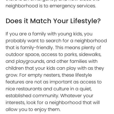
neighborhood is to emergency services.
Does it Match Your Lifestyle?
If you are a family with young kids, you
probably want to search for a neighborhood
that is family-friendly. This means plenty of
outdoor space, access to parks, sidewalks,
and playgrounds, and other families with
children that your kids can play with as they
grow. For empty nesters, these lifestyle
features are not as important as access to
nice restaurants and culture in a quiet,
established community. Whatever your
interests, look for a neighborhood that will
allow you to enjoy them.