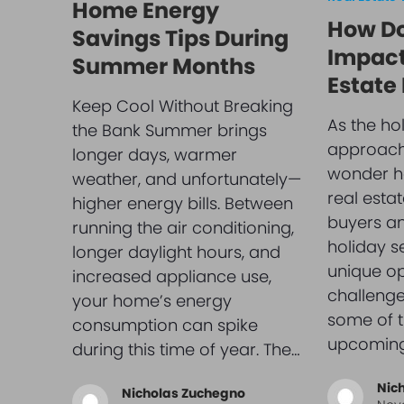
Home Energy
How Do
Savings Tips During
Impact
Summer Months
Estate
Keep Cool Without Breaking
As the ho
the Bank Summer brings
approach
longer days, warmer
wonder ho
weather, and unfortunately—
real esta
higher energy bills. Between
buyers and
running the air conditioning,
holiday s
longer daylight hours, and
unique op
increased appliance use,
challenge
your home’s energy
some of t
consumption can spike
upcomin
during this time of year. The…
Nic
Nicholas Zuchegno