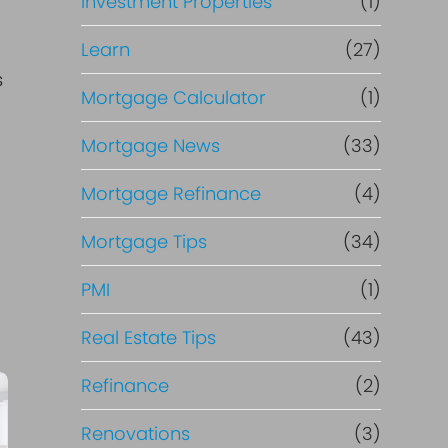
Investment Properties
(1)
Learn
(27)
s
Mortgage Calculator
(1)
Mortgage News
(33)
Mortgage Refinance
(4)
Mortgage Tips
(34)
PMI
(1)
Real Estate Tips
(43)
Refinance
(2)
Renovations
(3)