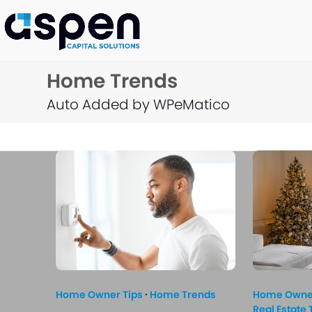
Skip
to
content
Home Trends
Auto Added by WPeMatico
Home Owner Tips
·
Home Trends
Home Owner
Real Estate 