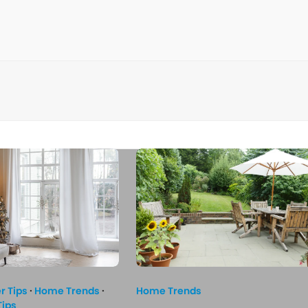
 Tips
·
Home Trends
·
Home Trends
Tips