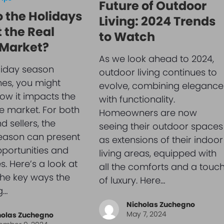
Future of Outdoor
 the Holidays
Living: 2024 Trends
 the Real
to Watch
 Market?
As we look ahead to 2024,
liday season
outdoor living continues to
es, you might
evolve, combining elegance
w it impacts the
with functionality.
te market. For both
Homeowners are now
 sellers, the
seeing their outdoor spaces
eason can present
as extensions of their indoor
portunities and
living areas, equipped with
s. Here’s a look at
all the comforts and a touc
he key ways the
of luxury. Here…
g…
Nicholas Zuchegno
May 7, 2024
holas Zuchegno