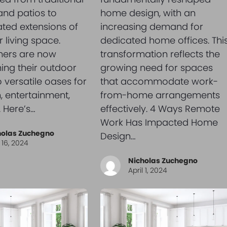
nd patios to
home design, with an
ated extensions of
increasing demand for
 living space.
dedicated home offices. Thi
ers are now
transformation reflects the
ing their outdoor
growing need for spaces
o versatile oases for
that accommodate work-
n, entertainment,
from-home arrangements
 Here’s…
effectively. 4 Ways Remote
Work Has Impacted Home
holas Zuchegno
Design…
l 16, 2024
Nicholas Zuchegno
April 1, 2024