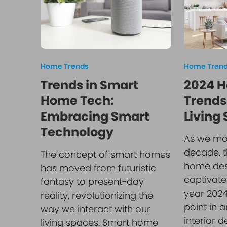
Home Trends
Home Tren
Trends in Smart
2024 H
Home Tech:
Trends:
Embracing Smart
Living
Technology
As we mov
decade, t
The concept of smart homes
home des
has moved from futuristic
captivate
fantasy to present-day
year 2024
reality, revolutionizing the
point in 
way we interact with our
interior d
living spaces. Smart home