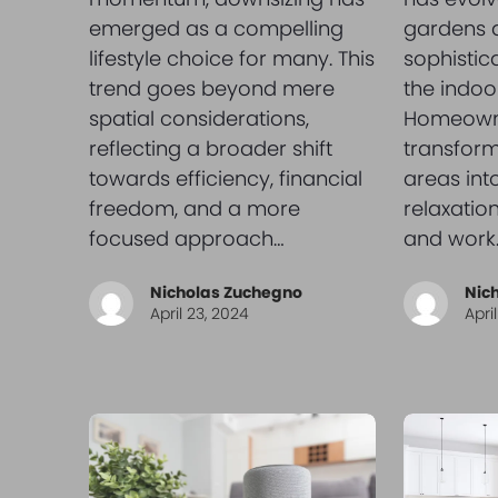
emerged as a compelling
gardens a
lifestyle choice for many. This
sophistic
trend goes beyond mere
the indoor
spatial considerations,
Homeown
reflecting a broader shift
transform
towards efficiency, financial
areas int
freedom, and a more
relaxatio
focused approach…
and work.
Nicholas Zuchegno
Nic
April 23, 2024
Apri