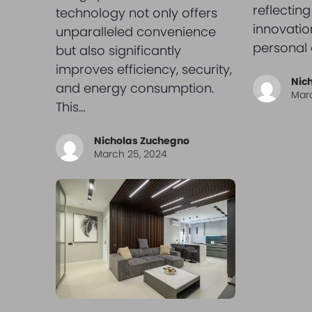
reflecting
technology not only offers
innovation
unparalleled convenience
personal 
but also significantly
improves efficiency, security,
Nic
and energy consumption.
Marc
This…
Nicholas Zuchegno
March 25, 2024