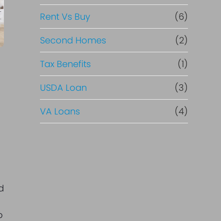
Rent Vs Buy
(6)
Second Homes
(2)
Tax Benefits
(1)
USDA Loan
(3)
VA Loans
(4)
d
o