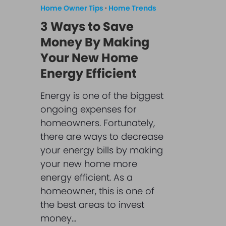
Home Owner Tips
·
Home Trends
3 Ways to Save
Money By Making
Your New Home
Energy Efficient
Energy is one of the biggest
ongoing expenses for
homeowners. Fortunately,
there are ways to decrease
your energy bills by making
your new home more
energy efficient. As a
homeowner, this is one of
the best areas to invest
money…