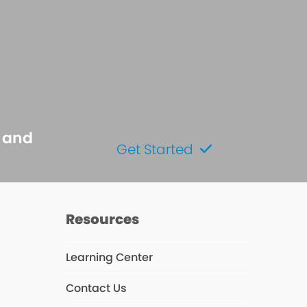
s and
Get Started
Resources
Learning Center
Contact Us