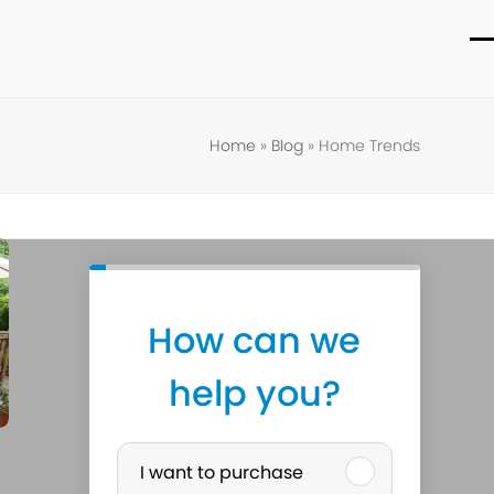
O
C
m
m
m
m
Home
»
Blog
»
Home Trends
How can we
help you?
P
I want to purchase