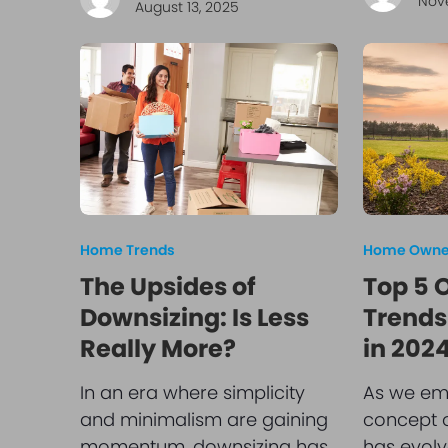
Nov
August 13, 2025
Home Trends
Home Owner
The Upsides of
Top 5 
Downsizing: Is Less
Trends
Really More?
in 202
In an era where simplicity
As we em
and minimalism are gaining
concept o
momentum, downsizing has
has evolv