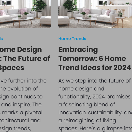
ds
Home Trends
ome Design
Embracing
 The Future of
Tomorrow: 6 Home
 Spaces
Trend Ideas for 2024
e further into the
As we step into the future of
he evolution of
home design and
ign continues to
functionality, 2024 promises
 and inspire. The
a fascinating blend of
 marks a pivotal
innovation, sustainability, an
architectural and
a reimagining of living
esign trends,
spaces. Here’s a glimpse int