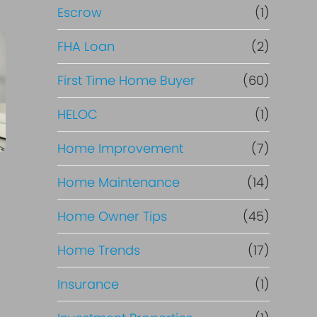
R
Escrow
(1)
e
FHA Loan
(2)
f
First Time Home Buyer
(60)
HELOC
(1)
i
Home Improvement
(7)
n
Home Maintenance
(14)
a
Home Owner Tips
(45)
n
Home Trends
(17)
c
Insurance
(1)
e