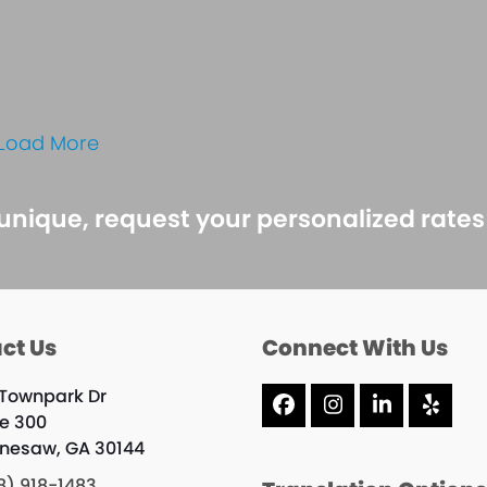
Load More
 unique, request your personalized rate
ct Us
Connect With Us
 Townpark Dr
Facebook
Instagram
LinkedIn
Yelp
te 300
nesaw, GA 30144
8) 918-1483