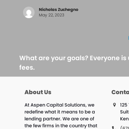
Nicholas Zuchegno
May 22, 2023
What are your goals? Everyone is
fees.
About Us
Conta
At Aspen Capital Solutions, we
125
redefine what it means to be a
Sui
lending partner. We are one of
Ken
the few firms in the country that
(67