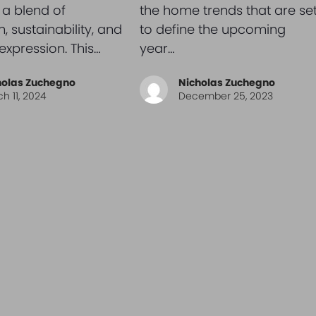
 a blend of
the home trends that are se
, sustainability, and
to define the upcoming
expression. This…
year…
holas Zuchegno
Nicholas Zuchegno
h 11, 2024
December 25, 2023