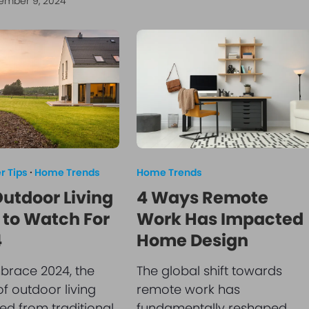
ember 9, 2024
 Tips
·
Home Trends
Home Trends
Outdoor Living
4 Ways Remote
 to Watch For
Work Has Impacted
4
Home Design
brace 2024, the
The global shift towards
f outdoor living
remote work has
ed from traditional
fundamentally reshaped