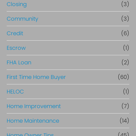
R
Closing
(3)
e
Community
(3)
f
i
Credit
(6)
n
Escrow
(1)
a
FHA Loan
(2)
n
c
First Time Home Buyer
(60)
e
HELOC
(1)
Home Improvement
(7)
Home Maintenance
(14)
Home Owner Tips
(45)