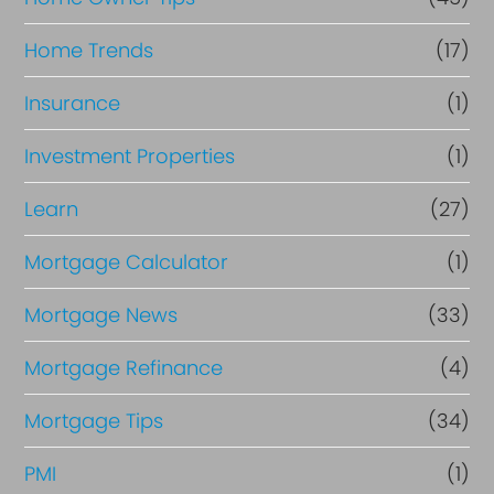
Home Trends
(17)
Insurance
(1)
Investment Properties
(1)
Learn
(27)
Mortgage Calculator
(1)
Mortgage News
(33)
Mortgage Refinance
(4)
Mortgage Tips
(34)
PMI
(1)