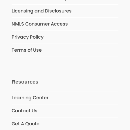
Licensing and Disclosures
NMLS Consumer Access
Privacy Policy
Terms of Use
Resources
Learning Center
Contact Us
Get A Quote