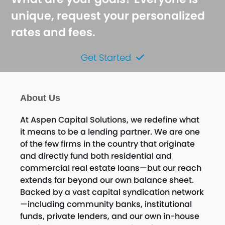
unique, request your personalized
rates and fees.
Get Started
About Us
At Aspen Capital Solutions, we redefine what
it means to be a lending partner. We are one
of the few firms in the country that originate
and directly fund both residential and
commercial real estate loans—but our reach
extends far beyond our own balance sheet.
Backed by a vast capital syndication network
—including community banks, institutional
funds, private lenders, and our own in-house