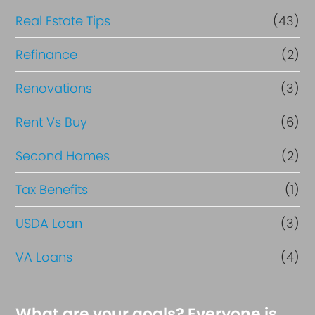
Real Estate Tips
(43)
Refinance
(2)
Renovations
(3)
Rent Vs Buy
(6)
Second Homes
(2)
Tax Benefits
(1)
USDA Loan
(3)
VA Loans
(4)
What are your goals? Everyone is