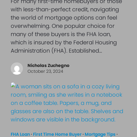
For many first-time homebuyers or those
with less-than-perfect credit, navigating
the world of mortgage options can feel
overwhelming. One popular choice for
many of these buyers is the FHA loan,
which is insured by the Federal Housing
Administration (FHA). Established…
Nicholas Zuchegno
October 23, 2024
FHA Loan
·
First Time Home Buyer
·
Mortgage Tips
·