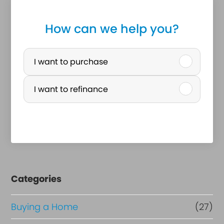
How can we help you?
P
u
I want to purchase
r
I want to refinance
c
h
a
s
e
Categories
o
r
Buying a Home
(27)