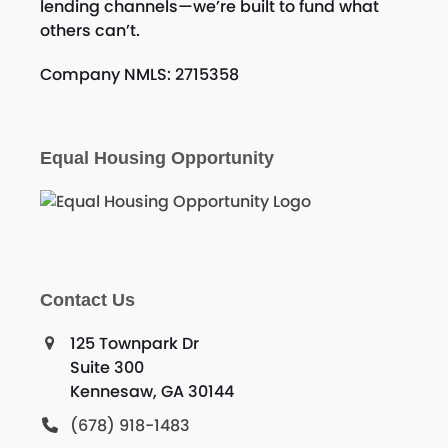
lending channels—we’re built to fund what
others can’t.
Company NMLS: 2715358
Equal Housing Opportunity
Contact Us
125 Townpark Dr
Suite 300
Kennesaw, GA 30144
(678) 918-1483