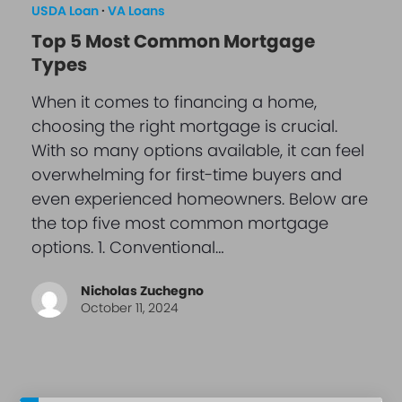
USDA Loan
·
VA Loans
Top 5 Most Common Mortgage
Types
When it comes to financing a home,
choosing the right mortgage is crucial.
With so many options available, it can feel
overwhelming for first-time buyers and
even experienced homeowners. Below are
the top five most common mortgage
options. 1. Conventional…
Nicholas Zuchegno
October 11, 2024