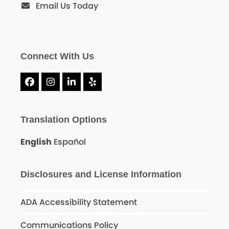
Email Us Today
Connect With Us
Facebook
Instagram
LinkedIn
Yelp
Translation Options
English
Español
Disclosures and License Information
ADA Accessibility Statement
Communications Policy