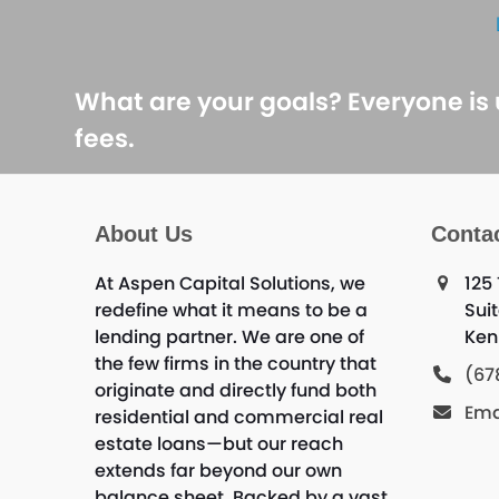
What are your goals? Everyone is
fees.
About Us
Conta
At Aspen Capital Solutions, we
125
redefine what it means to be a
Sui
lending partner. We are one of
Ken
the few firms in the country that
(67
originate and directly fund both
Ema
residential and commercial real
estate loans—but our reach
extends far beyond our own
balance sheet. Backed by a vast