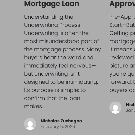
Mortgage Loan
Approv
Understanding the
Pre-Appro
Underwriting Process
Start—But 
Underwriting is often the
Getting p
most misunderstood part of
mortgage 
the mortgage process. Many
It means 
buyers hear the word and
reviewed 
immediately feel nervous—
picture 
but underwriting isn’t
you’re qu
designed to be intimidating.
forward.
Its purpose is simple: to
buyers do
confirm that the loan
Nic
makes…
Janu
Nicholas Zuchegno
February 5, 2026