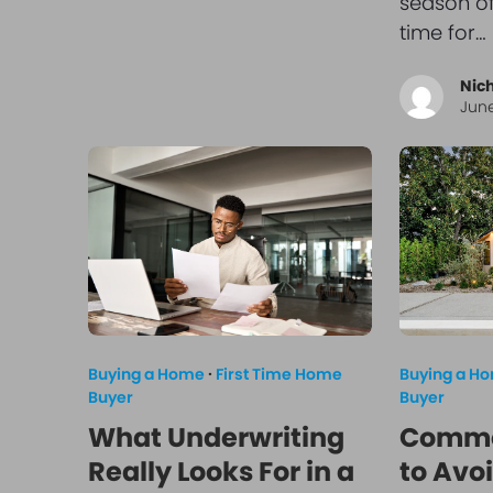
season o
time for…
Nic
June
Buying a Home
·
First Time Home
Buying a H
Buyer
Buyer
What Underwriting
Commo
Really Looks For in a
to Avoi