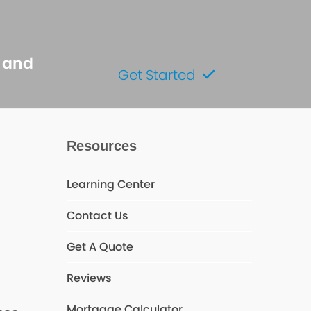
s and
Get Started
Resources
Learning Center
Contact Us
Get A Quote
Reviews
Mortgage Calculator