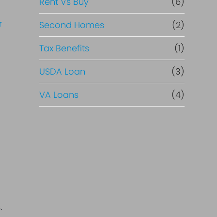
Rent Vs Buy
(6)
Second Homes
(2)
Tax Benefits
(1)
USDA Loan
(3)
VA Loans
(4)
.