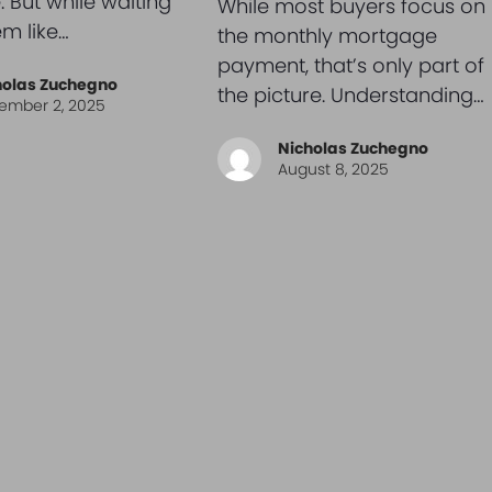
. But while waiting
While most buyers focus on
m like…
the monthly mortgage
payment, that’s only part of
holas Zuchegno
the picture. Understanding…
ember 2, 2025
Nicholas Zuchegno
August 8, 2025