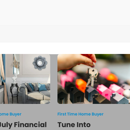
Home Buyer
First Time Home Buyer
July Financial
Tune Into