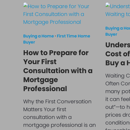
Buying a H
Buyer
Buying a Home
·
First Time Home
Buyer
Unders
How to Prepare for
Cost of
Your First
Buy a
Consultation with a
Waiting C
Mortgage
Often Com
Professional
many pot
it can fee
Why the First Conversation
out”—to ho
Matters Your first
prices dr
consultation with a
condition
mortgage professional is an