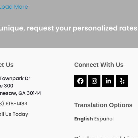
Load More
 unique, request your personalized rate
ct Us
Connect With Us
 Townpark Dr
Facebook
Instagram
LinkedIn
Yelp
te 300
nesaw, GA 30144
8) 918-1483
Translation Options
il Us Today
English
Español