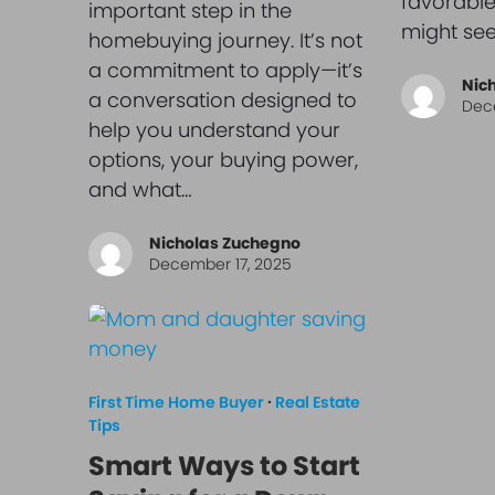
favorable
important step in the
might see
homebuying journey. It’s not
a commitment to apply—it’s
Nic
a conversation designed to
Dec
help you understand your
options, your buying power,
and what…
Nicholas Zuchegno
December 17, 2025
First Time Home Buyer
·
Real Estate
Tips
Smart Ways to Start