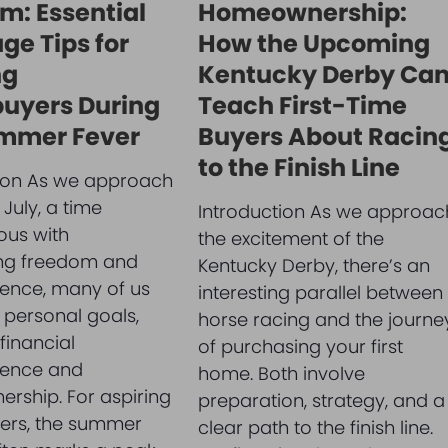
m: Essential
Homeownership:
ge Tips for
How the Upcoming
ng
Kentucky Derby Ca
uyers During
Teach First-Time
mmer Fever
Buyers About Racin
to the Finish Line
tion As we approach
 July, a time
Introduction As we approac
us with
the excitement of the
ing freedom and
Kentucky Derby, there’s an
ence, many of us
interesting parallel between
n personal goals,
horse racing and the journe
financial
of purchasing your first
ence and
home. Both involve
rship. For aspiring
preparation, strategy, and a
rs, the summer
clear path to the finish line.