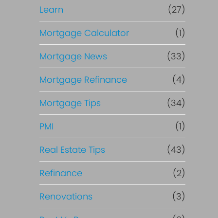
Learn
(27)
Mortgage Calculator
(1)
Mortgage News
(33)
Mortgage Refinance
(4)
Mortgage Tips
(34)
PMI
(1)
Real Estate Tips
(43)
Refinance
(2)
Renovations
(3)