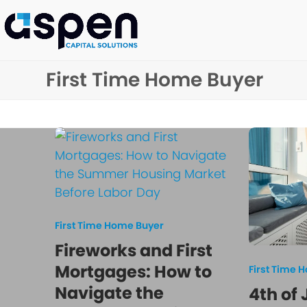
Skip
to
content
First Time Home Buyer
First Time Home Buyer
Fireworks and First
Mortgages: How to
First Time 
Navigate the
4th of 