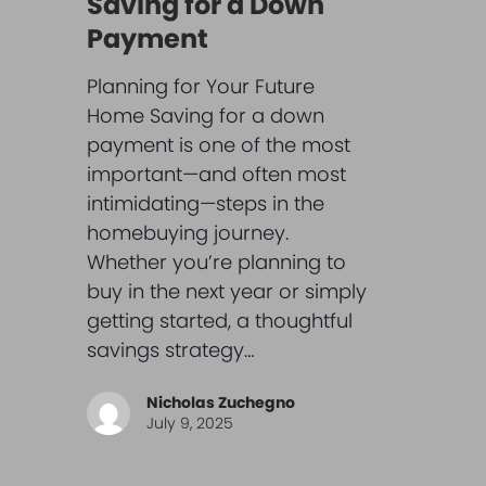
Saving for a Down
Payment
Planning for Your Future
Home Saving for a down
payment is one of the most
important—and often most
intimidating—steps in the
homebuying journey.
Whether you’re planning to
buy in the next year or simply
getting started, a thoughtful
savings strategy…
Nicholas Zuchegno
July 9, 2025