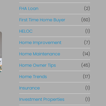
e
FHA Loan
(2)
f
First Time Home Buyer
(60)
HELOC
(1)
i
Home Improvement
(7)
n
Home Maintenance
(14)
a
Home Owner Tips
(45)
n
Home Trends
(17)
c
Insurance
(1)
e
Investment Properties
(1)