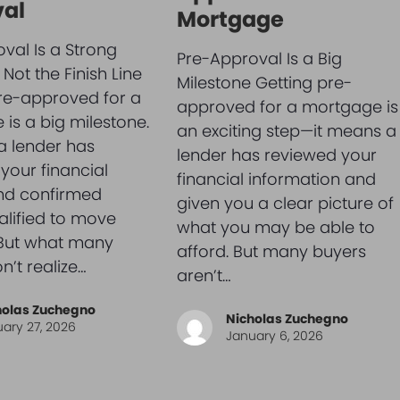
al
Mortgage
val Is a Strong
Pre-Approval Is a Big
Not the Finish Line
Milestone Getting pre-
re-approved for a
approved for a mortgage is
is a big milestone.
an exciting step—it means a
a lender has
lender has reviewed your
your financial
financial information and
and confirmed
given you a clear picture of
alified to move
what you may be able to
 But what many
afford. But many buyers
n’t realize…
aren’t…
holas Zuchegno
Nicholas Zuchegno
ary 27, 2026
January 6, 2026