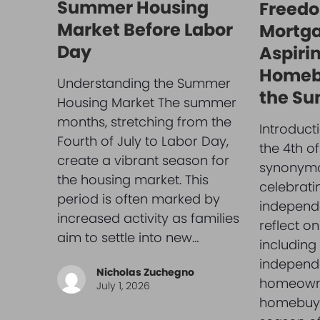
Summer Housing
Freedo
Market Before Labor
Mortga
Day
Aspiri
Homeb
Understanding the Summer
the Su
Housing Market The summer
months, stretching from the
Introduc
Fourth of July to Labor Day,
the 4th of
create a vibrant season for
synonymo
the housing market. This
celebrat
period is often marked by
independ
increased activity as families
reflect o
aim to settle into new…
including 
independ
Nicholas Zuchegno
homeowne
July 1, 2026
homebuye