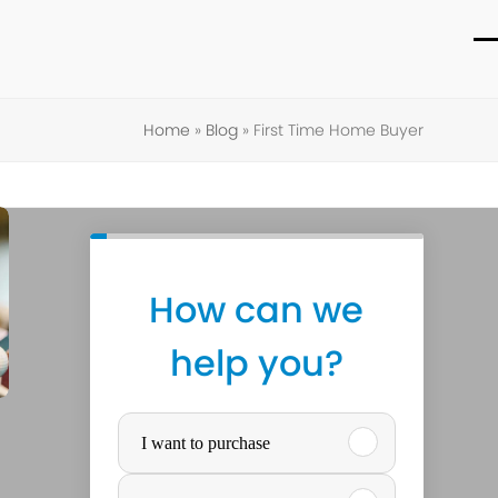
O
C
m
m
Home
»
Blog
»
First Time Home Buyer
m
m
How can we
help you?
P
I want to purchase
u