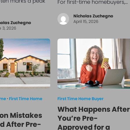
ften marks a peak
For first-time homebuyers,…
Nicholas Zuchegno
April 15, 2026
holas Zuchegno
 3, 2026
ome
·
First Time Home
First Time Home Buyer
What Happens After
n Mistakes
You’re Pre-
d After Pre-
Approved for a