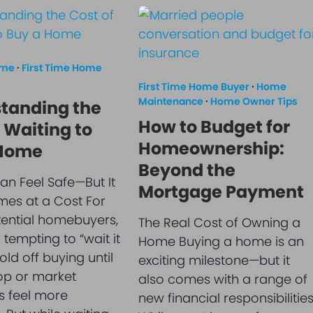
ome
·
First Time Home
First Time Home Buyer
·
Home
Maintenance
·
Home Owner Tips
tanding the
How to Budget for
 Waiting to
Homeownership:
 Home
Beyond the
an Feel Safe—But It
Mortgage Payment
es at a Cost For
ential homebuyers,
The Real Cost of Owning a
l tempting to “wait it
Home Buying a home is an
ld off buying until
exciting milestone—but it
op or market
also comes with a range of
s feel more
new financial responsibilities