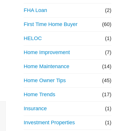
e
FHA Loan
(2)
First Time Home Buyer
f
(60)
HELOC
(1)
i
Home Improvement
(7)
n
Home Maintenance
(14)
a
Home Owner Tips
(45)
n
Home Trends
(17)
c
Insurance
(1)
e
Investment Properties
(1)