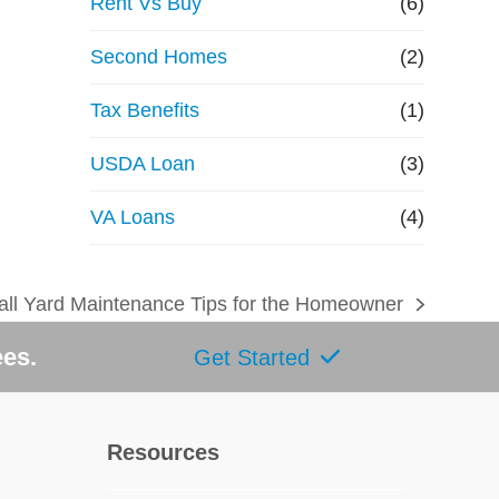
Rent Vs Buy
(6)
Second Homes
(2)
Tax Benefits
(1)
USDA Loan
(3)
VA Loans
(4)
all Yard Maintenance Tips for the Homeowner
ext
ost:
ees.
Get Started
Resources