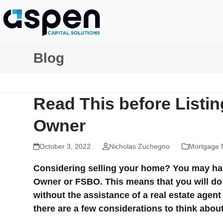
Skip
to
content
Blog
Read This before Listi
Owner
October 3, 2022
Nicholas Zuchegno
Mortgage 
Considering selling your home? You may have
Owner or FSBO. This means that you will do 
without the assistance of a real estate agen
there are a few considerations to think about