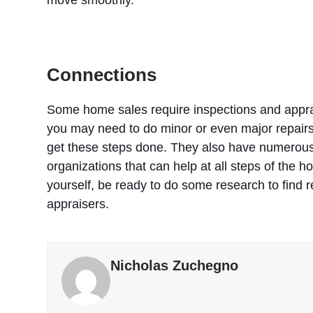
Connections
Some home sales require inspections and appra
you may need to do minor or even major repairs
get these steps done. They also have numerous c
organizations that can help at all steps of the h
yourself, be ready to do some research to find r
appraisers.
Nicholas Zuchegno