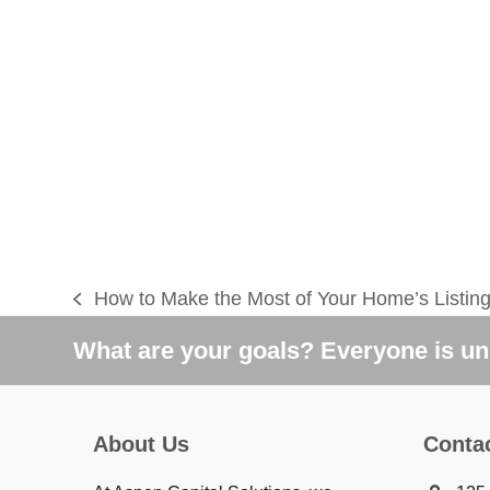
How to Make the Most of Your Home’s Listin
previous
post:
What are your goals? Everyone is uni
About Us
Conta