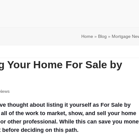
Home
»
Blog
»
Mortgage Ne
ng Your Home For Sale by
News
 thought about listing it yourself as For Sale by
all of the work to market, show, and sell your home
t or other professional. While this can save you mone
 before deciding on this path.