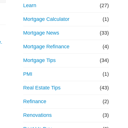
Learn
(27)
Mortgage Calculator
(1)
Mortgage News
(33)
Mortgage Refinance
(4)
Mortgage Tips
(34)
PMI
(1)
Real Estate Tips
(43)
Refinance
(2)
Renovations
(3)