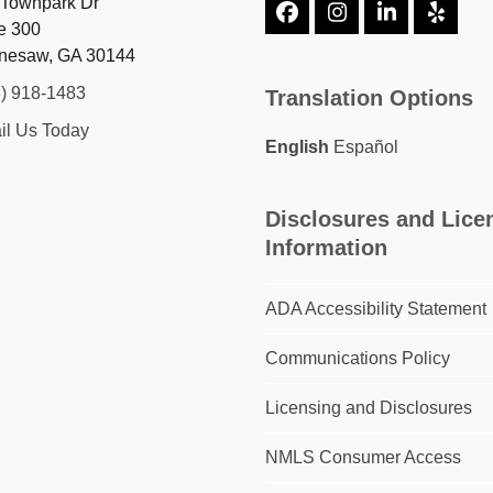
 Townpark Dr
Facebook
Instagram
LinkedIn
Yelp
e 300
nesaw, GA 30144
8) 918-1483
Translation Options
il Us Today
English
Español
Disclosures and Lice
Information
ADA Accessibility Statement
Communications Policy
Licensing and Disclosures
NMLS Consumer Access