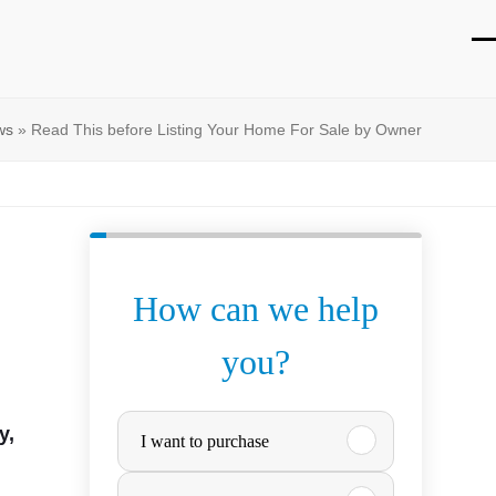
O
Cl
mo
mo
ws
»
Read This before Listing Your Home For Sale by Owner
m
m
How can we help
you?
P
y,
I want to purchase
u