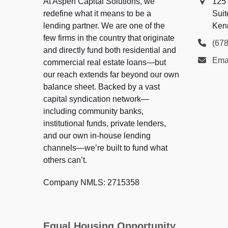
At Aspen Capital Solutions, we
125
redefine what it means to be a
Suit
lending partner. We are one of the
Ken
few firms in the country that originate
(67
and directly fund both residential and
Ema
commercial real estate loans—but
our reach extends far beyond our own
balance sheet. Backed by a vast
capital syndication network—
including community banks,
institutional funds, private lenders,
and our own in-house lending
channels—we’re built to fund what
others can’t.
Company NMLS: 2715358
Equal Housing Opportunity