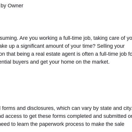
ming. Are you working a full-time job, taking care of y
ake up a significant amount of your time? Selling your
hat being a real estate agent is often a full-time job f
otential buyers and get your home on the market.
 forms and disclosures, which can vary by state and city
and access to get these forms completed and submitted o
 need to learn the paperwork process to make the sale