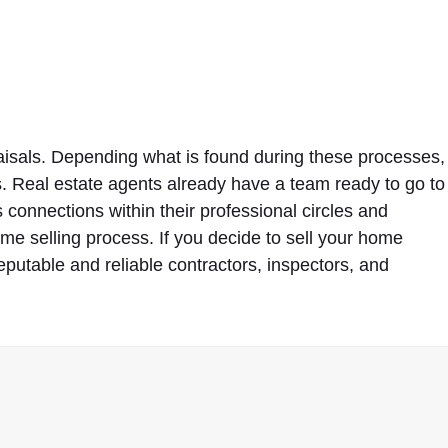
isals. Depending what is found during these processes,
. Real estate agents already have a team ready to go to
onnections within their professional circles and
ome selling process. If you decide to sell your home
eputable and reliable contractors, inspectors, and