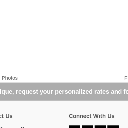
g Photos
F
n
p
que, request your personalized rates and f
ct Us
Connect With Us