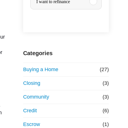
I want to refinance
r
c
h
our
a
or
Categories
s
Buying a Home
(27)
e
Closing
(3)
o
Community
(3)
.
r
Credit
(6)
n
R
Escrow
(1)