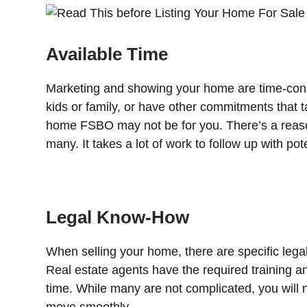
Available Time
Marketing and showing your home are time-consu
kids or family, or have other commitments that t
home FSBO may not be for you. There’s a reason t
many. It takes a lot of work to follow up with p
Legal Know-How
When selling your home, there are specific legal
Real estate agents have the required training 
time. While many are not complicated, you will
move smoothly.