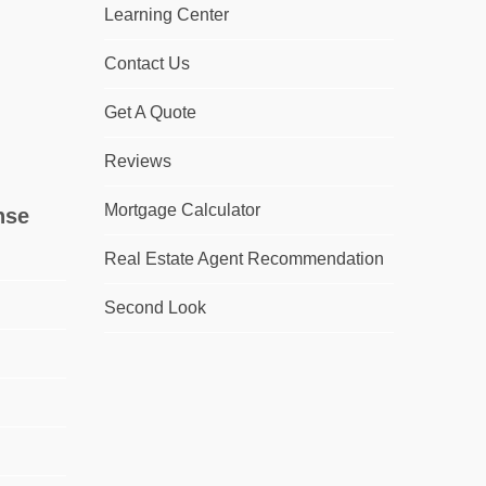
Learning Center
Contact Us
Get A Quote
Reviews
Mortgage Calculator
nse
Real Estate Agent Recommendation
Second Look