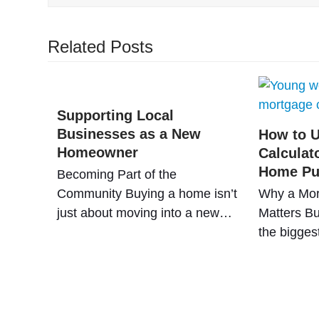
Related Posts
Supporting Local
Businesses as a New
How to U
Homeowner
Calculat
Home Pu
Becoming Part of the
Community Buying a home isn’t
Why a Mor
just about moving into a new…
Matters Bu
the bigges