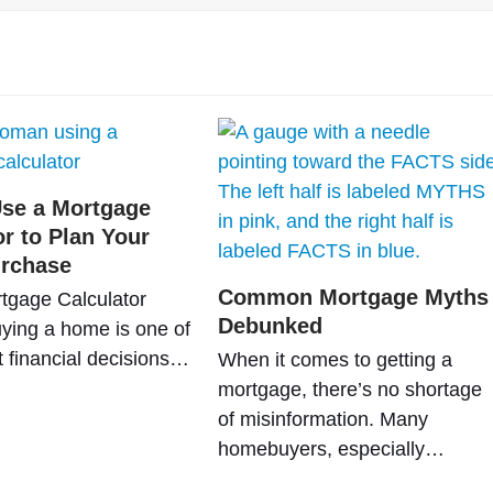
se a Mortgage
or to Plan Your
rchase
Common Mortgage Myths
tgage Calculator
Debunked
ying a home is one of
t financial decisions…
When it comes to getting a
mortgage, there’s no shortage
of misinformation. Many
homebuyers, especially…