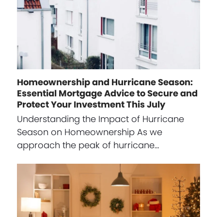
Homeownership and Hurricane Season:
Essential Mortgage Advice to Secure and
Protect Your Investment This July
Understanding the Impact of Hurricane
Season on Homeownership As we
approach the peak of hurricane…