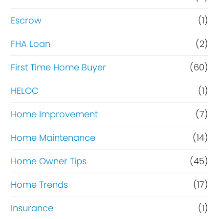
n
Escrow
(1)
a
FHA Loan
(2)
n
c
First Time Home Buyer
(60)
e
HELOC
(1)
Home Improvement
(7)
Home Maintenance
(14)
Home Owner Tips
(45)
Home Trends
(17)
Insurance
(1)