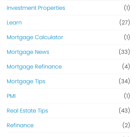
Investment Properties
(1)
Learn
(27)
Mortgage Calculator
(1)
Mortgage News
(33)
Mortgage Refinance
(4)
Mortgage Tips
(34)
PMI
(1)
Real Estate Tips
(43)
Refinance
(2)