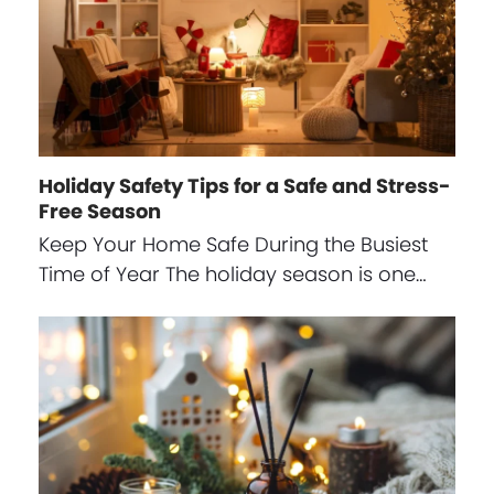
Holiday Safety Tips for a Safe and Stress-
Free Season
Keep Your Home Safe During the Busiest
Time of Year The holiday season is one…