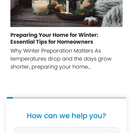
Preparing Your Home for Winter:
Essential Tips for Homeowners
Why Winter Preparation Matters As
temperatures drop and the days grow
shorter, preparing your home…
How can we help you?
P