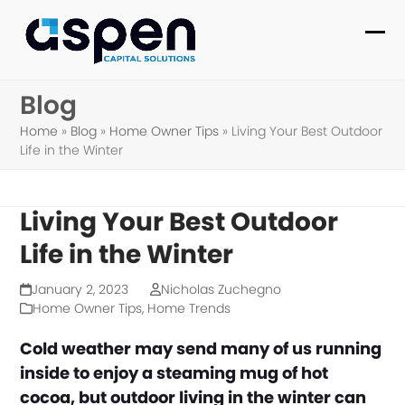
Skip
to
Ope
Clo
content
mob
mob
Blog
me
me
Home
»
Blog
»
Home Owner Tips
»
Living Your Best Outdoor
Life in the Winter
Living Your Best Outdoor
Life in the Winter
January 2, 2023
Nicholas Zuchegno
Home Owner Tips
,
Home Trends
Cold weather may send many of us running
inside to enjoy a steaming mug of hot
cocoa, but outdoor living in the winter can