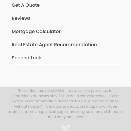
Get A Quote
Reviews
Mortgage Calculator
Real Estate Agent Recommendation
Second Look
The content provided within this website is presented for
information purposes only. This is not a commitment to lend or
extend credit. Information and/or dates are subject to change
without notice. All loans are subject to credit approval. Other
restrictions may apply. Mortgage loans may be arranged through
third party providers.