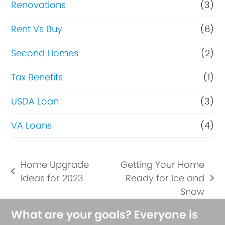
Renovations
(3)
Rent Vs Buy
(6)
Second Homes
(2)
Tax Benefits
(1)
USDA Loan
(3)
VA Loans
(4)
Home Upgrade
Getting Your Home
previous
Ideas for 2023
Ready for Ice and
next
post:
Snow
post:
What are your goals? Everyone is