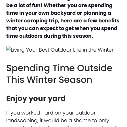
be a lot of fun! Whether you are spending
time in your own backyard or planning a
winter camping trip, here are a few benefits
that you can expect to get when you spend
time outdoors during this season.
Spending Time Outside
This Winter Season
Enjoy your yard
If you worked hard on your outdoor
landscaping, it would be a shame to only