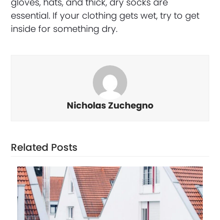
gloves, hats, and thick, dry socks are
essential. If your clothing gets wet, try to get
inside for something dry.
Nicholas Zuchegno
Related Posts