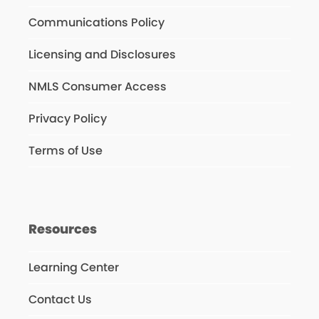
Communications Policy
Licensing and Disclosures
NMLS Consumer Access
Privacy Policy
Terms of Use
Resources
Learning Center
Contact Us