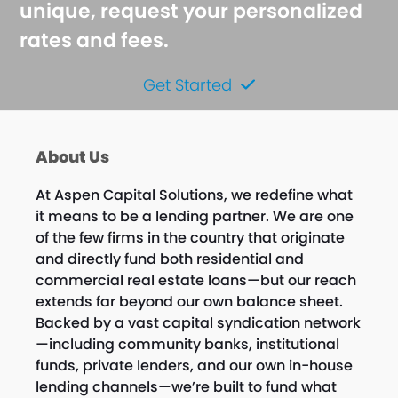
unique, request your personalized
rates and fees.
Get Started
About Us
At Aspen Capital Solutions, we redefine what
it means to be a lending partner. We are one
of the few firms in the country that originate
and directly fund both residential and
commercial real estate loans—but our reach
extends far beyond our own balance sheet.
Backed by a vast capital syndication network
—including community banks, institutional
funds, private lenders, and our own in-house
lending channels—we’re built to fund what