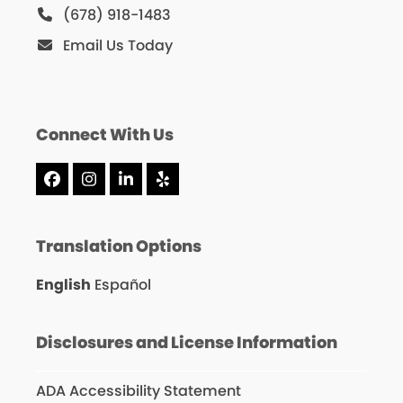
(678) 918-1483
Email Us Today
Connect With Us
Facebook
Instagram
LinkedIn
Yelp
Translation Options
English
Español
Disclosures and License Information
ADA Accessibility Statement