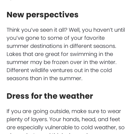
New perspectives
Think you’ve seen it all? Well, you haven’t until
you’ve gone to some of your favorite
summer destinations in different seasons.
Lakes that are great for swimming in the
summer may be frozen over in the winter.
Different wildlife ventures out in the cold
seasons than in the summer.
Dress for the weather
If you are going outside, make sure to wear
plenty of layers. Your hands, head, and feet
are especially vulnerable to cold weather, so