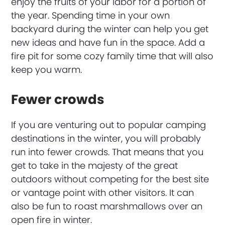
enjoy the fruits of your labor for a portion of
the year. Spending time in your own
backyard during the winter can help you get
new ideas and have fun in the space. Add a
fire pit for some cozy family time that will also
keep you warm.
Fewer crowds
If you are venturing out to popular camping
destinations in the winter, you will probably
run into fewer crowds. That means that you
get to take in the majesty of the great
outdoors without competing for the best site
or vantage point with other visitors. It can
also be fun to roast marshmallows over an
open fire in winter.