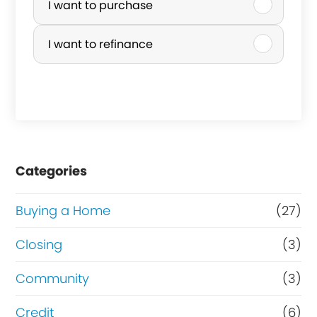
u
I want to purchase
r
I want to refinance
c
h
a
s
e
Categories
o
r
Buying a Home
(27)
R
Closing
(3)
e
Community
(3)
f
i
Credit
(6)