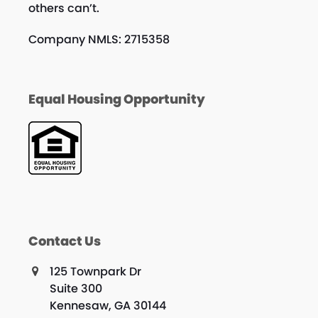
others can’t.
Company NMLS: 2715358
Equal Housing Opportunity
Contact Us
125 Townpark Dr
Suite 300
Kennesaw, GA 30144