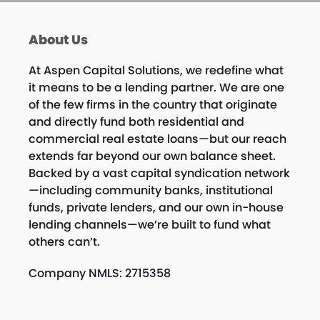
About Us
At Aspen Capital Solutions, we redefine what
it means to be a lending partner. We are one
of the few firms in the country that originate
and directly fund both residential and
commercial real estate loans—but our reach
extends far beyond our own balance sheet.
Backed by a vast capital syndication network
—including community banks, institutional
funds, private lenders, and our own in-house
lending channels—we’re built to fund what
others can’t.
Company NMLS: 2715358