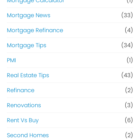
Mortgage Calculator
(1)
Mortgage News
(33)
Mortgage Refinance
(4)
Mortgage Tips
(34)
PMI
(1)
Real Estate Tips
(43)
Refinance
(2)
Renovations
(3)
Rent Vs Buy
(6)
Second Homes
(2)