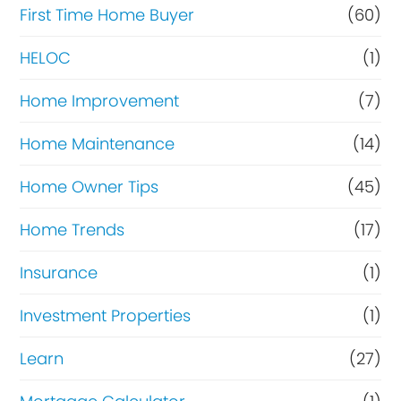
c
First Time Home Buyer
(60)
e
HELOC
(1)
Home Improvement
(7)
Home Maintenance
(14)
Home Owner Tips
(45)
Home Trends
(17)
Insurance
(1)
Investment Properties
(1)
Learn
(27)