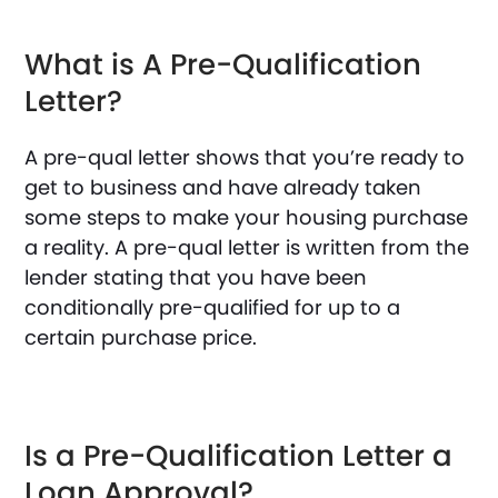
What is A Pre-Qualification
Letter?
A pre-qual letter shows that you’re ready to
get to business and have already taken
some steps to make your housing purchase
a reality. A pre-qual letter is written from the
lender stating that you have been
conditionally pre-qualified for up to a
certain purchase price.
Is a Pre-Qualification Letter a
Loan Approval?