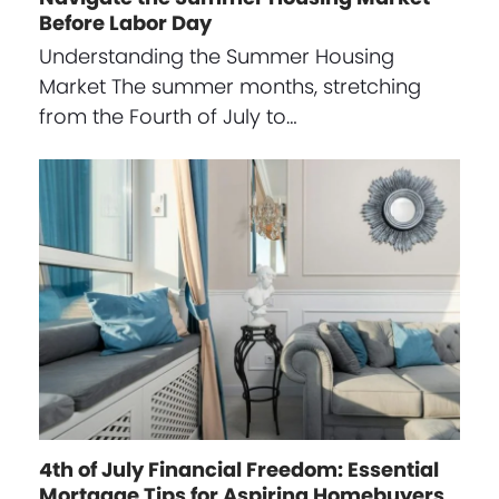
Before Labor Day
Understanding the Summer Housing
Market The summer months, stretching
from the Fourth of July to…
4th of July Financial Freedom: Essential
Mortgage Tips for Aspiring Homebuyers