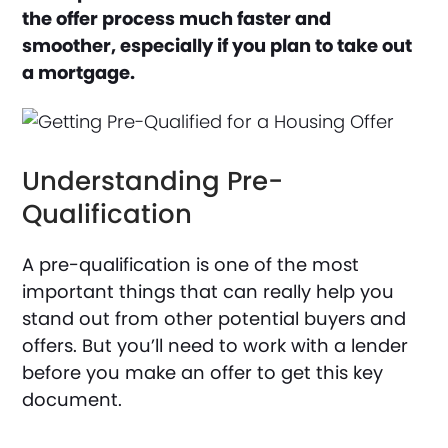
the offer process much faster and
smoother, especially if you plan to take out
a mortgage.
Understanding Pre-
Qualification
A pre-qualification is one of the most
important things that can really help you
stand out from other potential buyers and
offers. But you’ll need to work with a lender
before you make an offer to get this key
document.