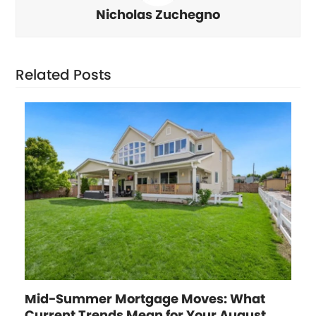
Nicholas Zuchegno
Related Posts
Mid-Summer Mortgage Moves: What
Current Trends Mean for Your August