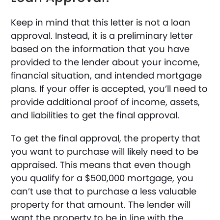
Keep in mind that this letter is not a loan
approval. Instead, it is a preliminary letter
based on the information that you have
provided to the lender about your income,
financial situation, and intended mortgage
plans. If your offer is accepted, you’ll need to
provide additional proof of income, assets,
and liabilities to get the final approval.
To get the final approval, the property that
you want to purchase will likely need to be
appraised. This means that even though
you qualify for a $500,000 mortgage, you
can’t use that to purchase a less valuable
property for that amount. The lender will
want the property to be in line with the