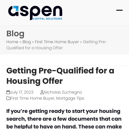
Skip
to
Ope
Clo
content
mob
mob
Blog
me
me
Home
»
Blog
»
First Time Home Buyer
»
Getting Pre-
Qualified for a Housing Offer
Getting Pre-Qualified for a
Housing Offer
July 17, 2023
Nicholas Zuchegno
First Time Home Buyer
,
Mortgage Tips
If you’re getting ready to start your housing
search, there are a few documents that can
be helpful to have on hand. These can make