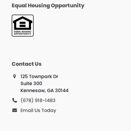
Equal Housing Opportunity
Contact Us
125 Townpark Dr
Suite 300
Kennesaw, GA 30144
(678) 918-1483
Email Us Today