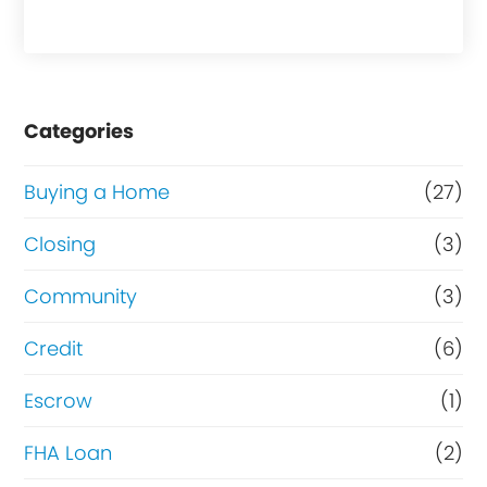
a
s
e
Categories
o
r
Buying a Home
(27)
R
Closing
(3)
e
Community
(3)
f
i
Credit
(6)
n
Escrow
(1)
a
FHA Loan
(2)
n