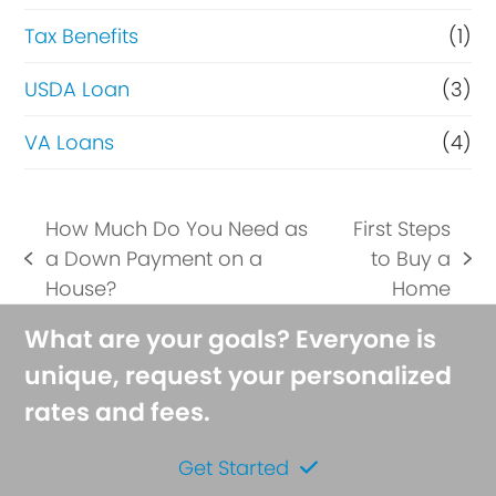
Tax Benefits
(1)
USDA Loan
(3)
VA Loans
(4)
How Much Do You Need as
First Steps
a Down Payment on a
to Buy a
previous
next
House?
Home
post:
post:
What are your goals? Everyone is
unique, request your personalized
rates and fees.
Get Started