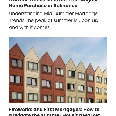
Home Purchase or Refinance
Understanding Mid-Summer Mortgage
Trends The peak of summer is upon us,
and with it comes…
Fireworks and First Mortgages: How to
Navigate the Summer Housing Market