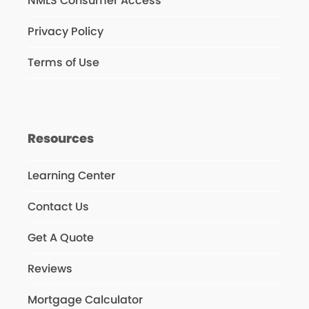
NMLS Consumer Access
Privacy Policy
Terms of Use
Resources
Learning Center
Contact Us
Get A Quote
Reviews
Mortgage Calculator