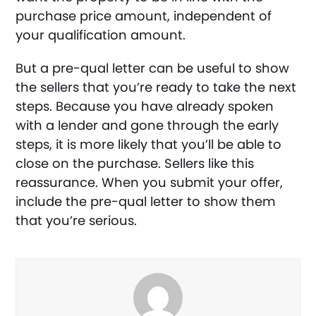
purchase price amount, independent of
your qualification amount.
But a pre-qual letter can be useful to show
the sellers that you’re ready to take the next
steps. Because you have already spoken
with a lender and gone through the early
steps, it is more likely that you’ll be able to
close on the purchase. Sellers like this
reassurance. When you submit your offer,
include the pre-qual letter to show them
that you’re serious.