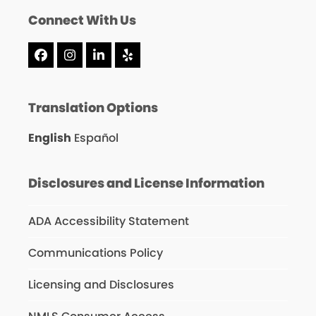
Connect With Us
Facebook
Instagram
LinkedIn
Yelp
Translation Options
English
Español
Disclosures and License Information
ADA Accessibility Statement
Communications Policy
Licensing and Disclosures