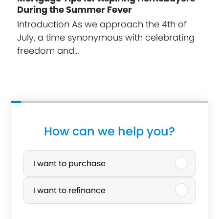
During the Summer Fever
Introduction As we approach the 4th of
July, a time synonymous with celebrating
freedom and…
How can we help you?
P
u
I want to purchase
r
I want to refinance
c
h