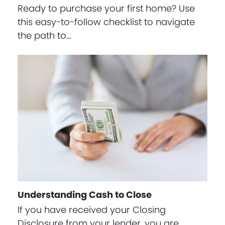
Ready to purchase your first home? Use
this easy-to-follow checklist to navigate
the path to…
Understanding Cash to Close
If you have received your Closing
Disclosure from your lender, you are