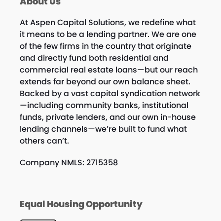
About Us
At Aspen Capital Solutions, we redefine what
it means to be a lending partner. We are one
of the few firms in the country that originate
and directly fund both residential and
commercial real estate loans—but our reach
extends far beyond our own balance sheet.
Backed by a vast capital syndication network
—including community banks, institutional
funds, private lenders, and our own in-house
lending channels—we’re built to fund what
others can’t.
Company NMLS: 2715358
Equal Housing Opportunity