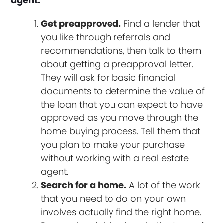
agent.
Get preapproved.
Find a lender that
you like through referrals and
recommendations, then talk to them
about getting a preapproval letter.
They will ask for basic financial
documents to determine the value of
the loan that you can expect to have
approved as you move through the
home buying process. Tell them that
you plan to make your purchase
without working with a real estate
agent.
Search for a home.
A lot of the work
that you need to do on your own
involves actually find the right home.