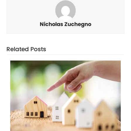
Nicholas Zuchegno
Related Posts