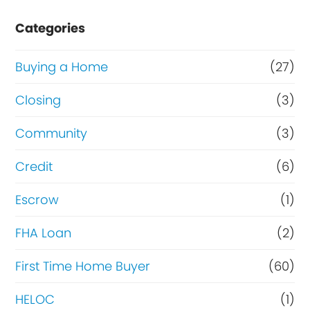
e
Categories
o
r
Buying a Home
(27)
R
Closing
(3)
e
Community
(3)
f
i
Credit
(6)
n
Escrow
(1)
a
FHA Loan
(2)
n
c
First Time Home Buyer
(60)
e
HELOC
(1)