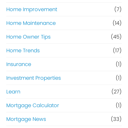
Home Improvement
(7)
Home Maintenance
(14)
Home Owner Tips
(45)
Home Trends
(17)
Insurance
(1)
Investment Properties
(1)
Learn
(27)
Mortgage Calculator
(1)
Mortgage News
(33)