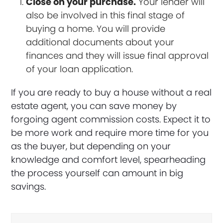
Close on your purchase.
Your lender will
also be involved in this final stage of
buying a home. You will provide
additional documents about your
finances and they will issue final approval
of your loan application.
If you are ready to buy a house without a real
estate agent, you can save money by
forgoing agent commission costs. Expect it to
be more work and require more time for you
as the buyer, but depending on your
knowledge and comfort level, spearheading
the process yourself can amount in big
savings.