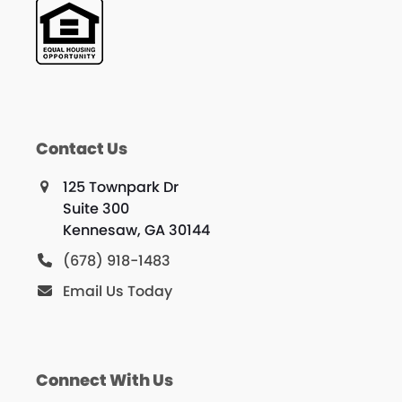
Contact Us
125 Townpark Dr
Suite 300
Kennesaw, GA 30144
(678) 918-1483
Email Us Today
Connect With Us