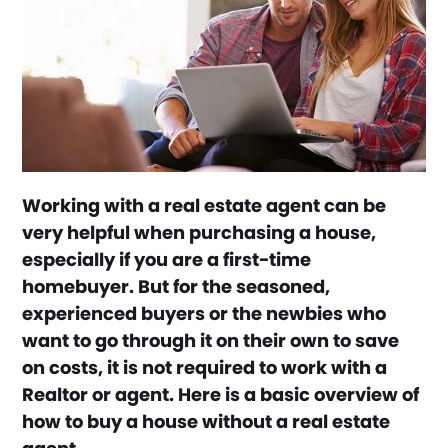
Working with a real estate agent can be
very helpful when purchasing a house,
especially if you are a first-time
homebuyer. But for the seasoned,
experienced buyers or the newbies who
want to go through it on their own to save
on costs, it is not required to work with a
Realtor or agent. Here is a basic overview of
how to buy a house without a real estate