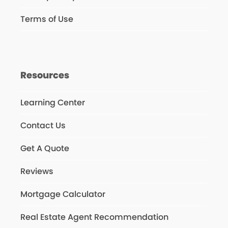
Terms of Use
Resources
Learning Center
Contact Us
Get A Quote
Reviews
Mortgage Calculator
Real Estate Agent Recommendation