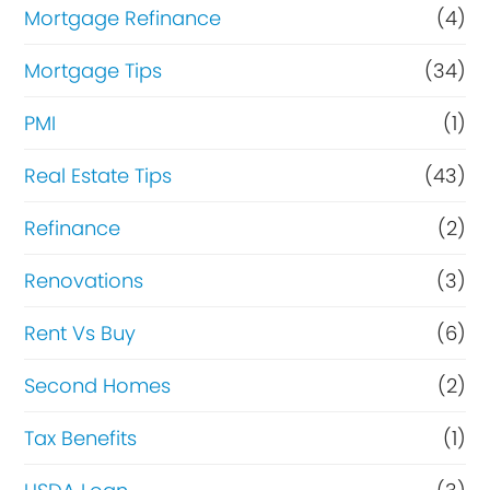
Mortgage Refinance
(4)
Mortgage Tips
(34)
PMI
(1)
Real Estate Tips
(43)
Refinance
(2)
Renovations
(3)
Rent Vs Buy
(6)
Second Homes
(2)
Tax Benefits
(1)