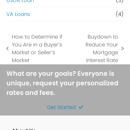
USDA Loan
(3)
VA Loans
(4)
How to Determine if
Buydown to
You Are in a Buyer’s
Reduce Your
previous
next
Market or Seller’s
Mortgage
post:
post:
Market
Interest Rate
What are your goals? Everyone is
unique, request your personalized
rates and fees.
Get Started