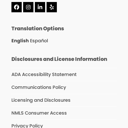
Facebook
Instagram
LinkedIn
Yelp
Translation Options
English
Español
Disclosures and License Information
ADA Accessibility Statement
Communications Policy
Licensing and Disclosures
NMLS Consumer Access
Privacy Policy