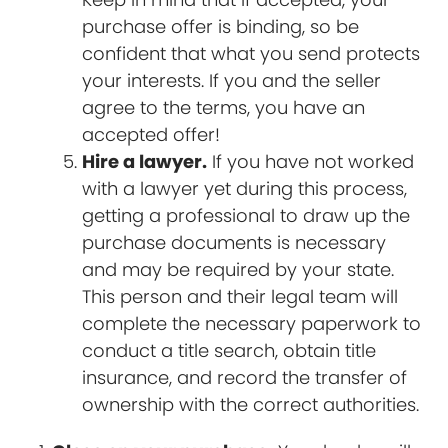
purchase offer is binding, so be
confident that what you send protects
your interests. If you and the seller
agree to the terms, you have an
accepted offer!
Hire a lawyer.
If you have not worked
with a lawyer yet during this process,
getting a professional to draw up the
purchase documents is necessary
and may be required by your state.
This person and their legal team will
complete the necessary paperwork to
conduct a title search, obtain title
insurance, and record the transfer of
ownership with the correct authorities.