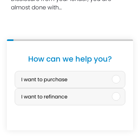
almost done with…
How can we help you?
P
u
I want to purchase
r
I want to refinance
c
h
a
s