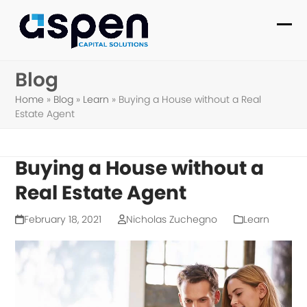
Skip
to
Ope
Clo
content
mob
mob
Blog
me
me
Home
»
Blog
»
Learn
»
Buying a House without a Real
Estate Agent
Buying a House without a
Real Estate Agent
February 18, 2021
Nicholas Zuchegno
Learn