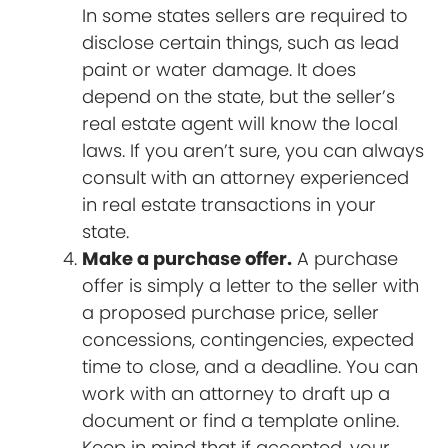
In some states sellers are required to
disclose certain things, such as lead
paint or water damage. It does
depend on the state, but the seller’s
real estate agent will know the local
laws. If you aren’t sure, you can always
consult with an attorney experienced
in real estate transactions in your
state.
Make a purchase offer.
A purchase
offer is simply a letter to the seller with
a proposed purchase price, seller
concessions, contingencies, expected
time to close, and a deadline. You can
work with an attorney to draft up a
document or find a template online.
Keep in mind that if accepted, your