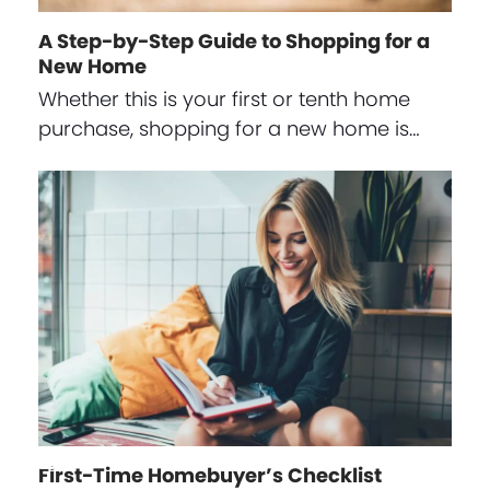
A Step-by-Step Guide to Shopping for a
New Home
Whether this is your first or tenth home
purchase, shopping for a new home is…
First-Time Homebuyer’s Checklist