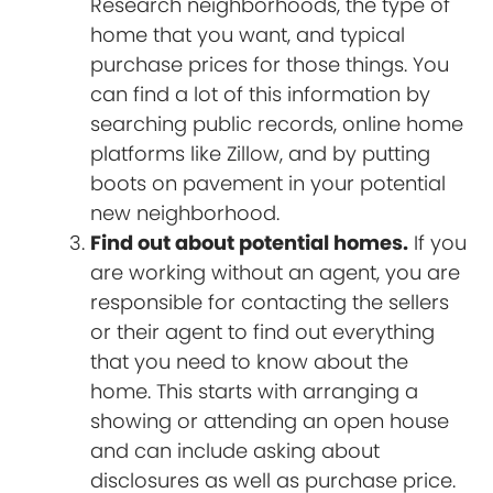
Research neighborhoods, the type of
home that you want, and typical
purchase prices for those things. You
can find a lot of this information by
searching public records, online home
platforms like Zillow, and by putting
boots on pavement in your potential
new neighborhood.
Find out about potential homes.
If you
are working without an agent, you are
responsible for contacting the sellers
or their agent to find out everything
that you need to know about the
home. This starts with arranging a
showing or attending an open house
and can include asking about
disclosures as well as purchase price.