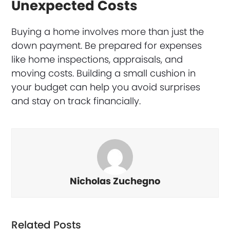
Unexpected Costs
Buying a home involves more than just the
down payment. Be prepared for expenses
like home inspections, appraisals, and
moving costs. Building a small cushion in
your budget can help you avoid surprises
and stay on track financially.
Nicholas Zuchegno
Related Posts