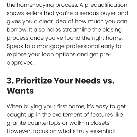
the home-buying process. A prequalification
shows sellers that you’re a serious buyer and
gives you a clear idea of how much you can
borrow. It also helps streamline the closing
process once you’ve found the right home.
Speak to a mortgage professional early to
explore your loan options and get pre-
approved.
3. Prioritize Your Needs vs.
Wants
When buying your first home, it’s easy to get
caught up in the excitement of features like
granite countertops or walk-in closets.
However, focus on what’s truly essential: