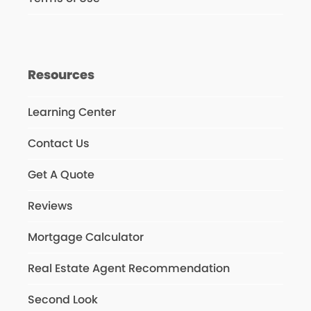
Resources
Learning Center
Contact Us
Get A Quote
Reviews
Mortgage Calculator
Real Estate Agent Recommendation
Second Look