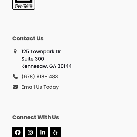
Contact Us
125 Townpark Dr
Suite 300
Kennesaw, GA 30144
(678) 918-1483
Email Us Today
Connect With Us
Facebook
Instagram
LinkedIn
Yelp