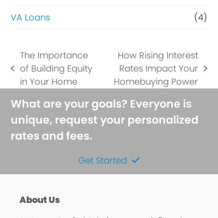
VA Loans
(4)
The Importance
How Rising Interest
of Building Equity
Rates Impact Your
previous
next
in Your Home
Homebuying Power
post:
post:
What are your goals? Everyone is
unique, request your personalized
rates and fees.
Get Started
About Us