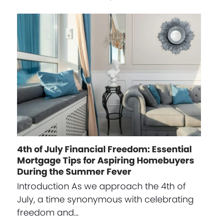
4th of July Financial Freedom: Essential
Mortgage Tips for Aspiring Homebuyers
During the Summer Fever
Introduction As we approach the 4th of
July, a time synonymous with celebrating
freedom and…