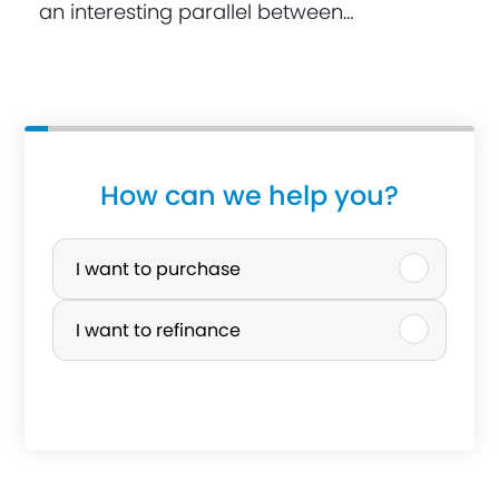
an interesting parallel between…
How can we help you?
P
u
I want to purchase
r
I want to refinance
c
h
a
s