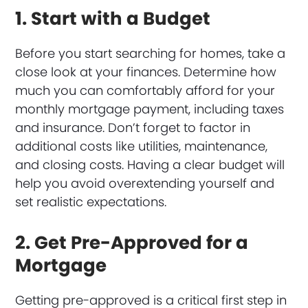
1. Start with a Budget
Before you start searching for homes, take a
close look at your finances. Determine how
much you can comfortably afford for your
monthly mortgage payment, including taxes
and insurance. Don’t forget to factor in
additional costs like utilities, maintenance,
and closing costs. Having a clear budget will
help you avoid overextending yourself and
set realistic expectations.
2. Get Pre-Approved for a
Mortgage
Getting pre-approved is a critical first step in