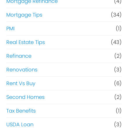
Mortgage Refinance
(4)
Mortgage Tips
(34)
PMI
(1)
Real Estate Tips
(43)
Refinance
(2)
Renovations
(3)
Rent Vs Buy
(6)
Second Homes
(2)
Tax Benefits
(1)
USDA Loan
(3)