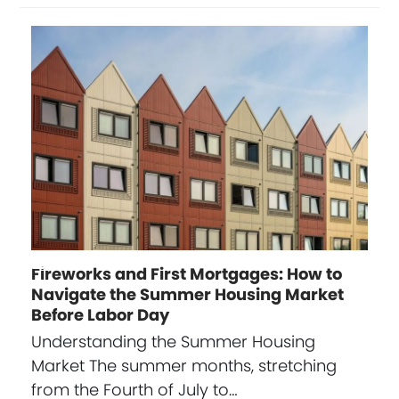
Fireworks and First Mortgages: How to
Navigate the Summer Housing Market
Before Labor Day
Understanding the Summer Housing
Market The summer months, stretching
from the Fourth of July to…