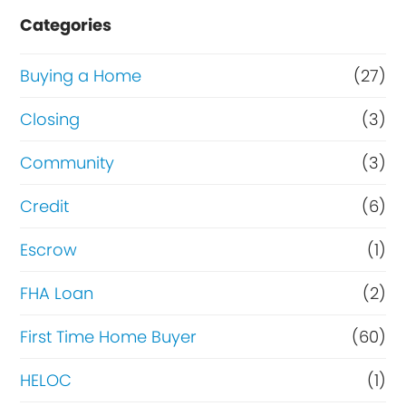
e
Categories
o
r
Buying a Home
(27)
R
Closing
(3)
e
Community
(3)
f
i
Credit
(6)
n
Escrow
(1)
a
FHA Loan
(2)
n
c
First Time Home Buyer
(60)
e
HELOC
(1)