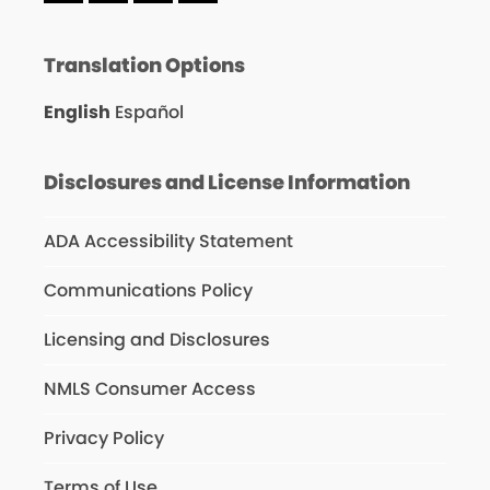
Translation Options
English
Español
Disclosures and License Information
ADA Accessibility Statement
Communications Policy
Licensing and Disclosures
NMLS Consumer Access
Privacy Policy
Terms of Use