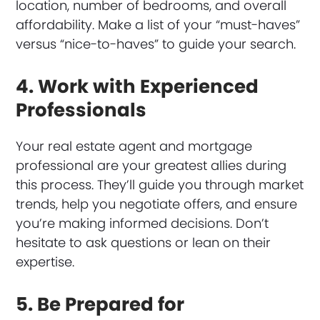
location, number of bedrooms, and overall
affordability. Make a list of your “must-haves”
versus “nice-to-haves” to guide your search.
4. Work with Experienced
Professionals
Your real estate agent and mortgage
professional are your greatest allies during
this process. They’ll guide you through market
trends, help you negotiate offers, and ensure
you’re making informed decisions. Don’t
hesitate to ask questions or lean on their
expertise.
5. Be Prepared for