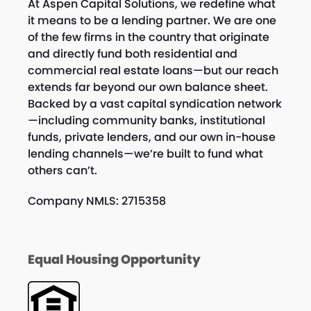
At Aspen Capital Solutions, we redefine what
it means to be a lending partner. We are one
of the few firms in the country that originate
and directly fund both residential and
commercial real estate loans—but our reach
extends far beyond our own balance sheet.
Backed by a vast capital syndication network
—including community banks, institutional
funds, private lenders, and our own in-house
lending channels—we’re built to fund what
others can’t.
Company NMLS: 2715358
Equal Housing Opportunity