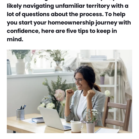
likely navigating unfamiliar territory with a
lot of questions about the process. To help
you start your homeownership journey with
confidence, here are five tips to keep in
mind.