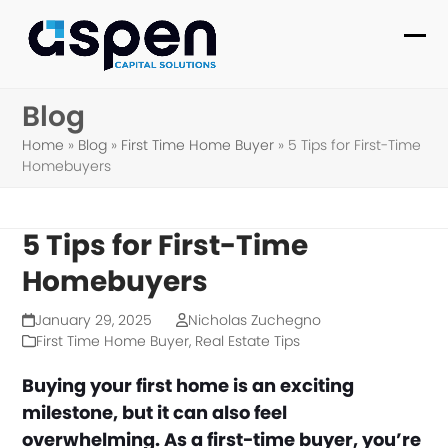
Skip
to
Ope
Clo
content
mob
mob
Blog
me
me
Home
»
Blog
»
First Time Home Buyer
»
5 Tips for First-Time
Homebuyers
5 Tips for First-Time
Homebuyers
January 29, 2025
Nicholas Zuchegno
First Time Home Buyer
,
Real Estate Tips
Buying your first home is an exciting
milestone, but it can also feel
overwhelming. As a first-time buyer, you’re