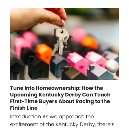
Tune Into Homeownership: How the
Upcoming Kentucky Derby Can Teach
First-Time Buyers About Racing to the
Finish Line
Introduction As we approach the
excitement of the Kentucky Derby, there’s