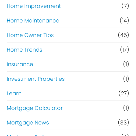
Home Improvement
(7)
Home Maintenance
(14)
Home Owner Tips
(45)
Home Trends
(17)
Insurance
(1)
Investment Properties
(1)
Learn
(27)
Mortgage Calculator
(1)
Mortgage News
(33)